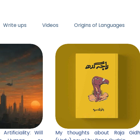
Write ups
Videos
Origins of Languages
rtificiality: Will
My thoughts about Raja Gid