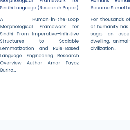
Morphological Framework for
Humans Rema
Sindhi Language (Research Paper)
Become Somethi
A Human-in-the-Loop
For thousands of
Morphological Framework for
of humanity has
Sindhi From Imperative–Infinitive
saga, an asc
Structures to Scalable
dwelling, animal
Lemmatization and Rule-Based
civilization…
Language Engineering Research
Overview Author Amar Fayaz
Buriro…