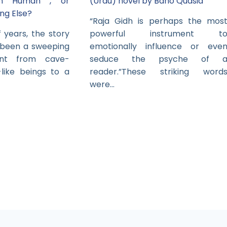
in Human , or
(Urdu) novel by Bano Qudsia
ng Else?
“Raja Gidh is perhaps the mos
 years, the story
powerful instrument t
 been a sweeping
emotionally influence or eve
ent from cave-
seduce the psyche of 
-like beings to a
reader.”These striking word
were…