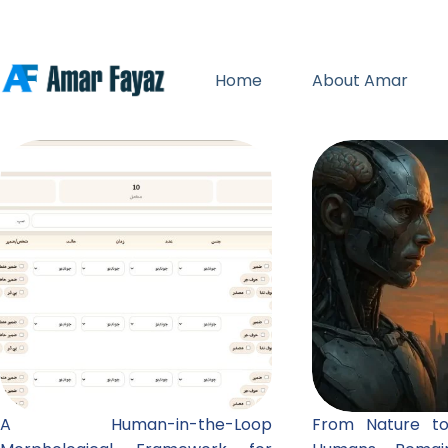
Skip
to
content
Home
About Amar
A Human-in-the-Loop
From Nature to A