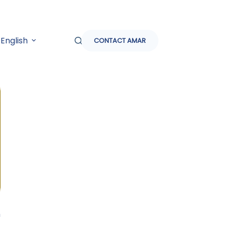
English
CONTACT AMAR
h